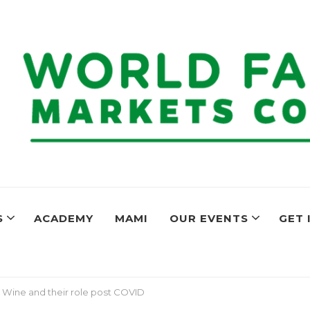
ers Markets C
ogether to share best practices and encourage farmers markets aro
S
ACADEMY
MAMI
OUR EVENTS
GET 
 Wine and their role post COVID