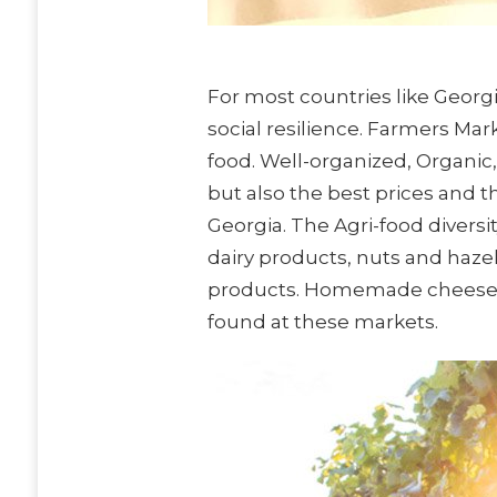
For most countries like Georg
social resilience. Farmers Ma
food. Well-organized, Organic
but also the best prices and 
Georgia. The Agri-food divers
dairy products, nuts and haze
products. Homemade cheese, w
found at these markets.