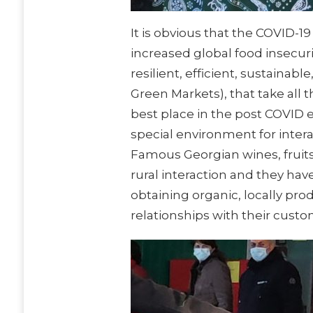
It is obvious that the COVID-1
increased global food insecur
resilient, efficient, sustainab
Green Markets), that take all
best place in the post COVID e
special environment for inter
Famous Georgian wines, fruits,
rural interaction and they hav
obtaining organic, locally pr
relationships with their cust