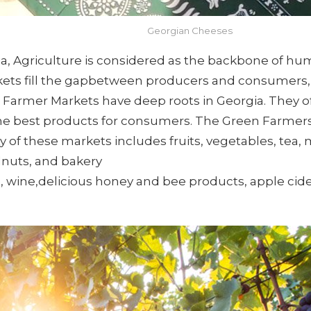
Georgian Cheeses
ia, Agriculture is considered as the backbone of hu
rkets fill the gapbetween producers and consumers
, Farmer Markets have deep roots in Georgia. They of
the best products for consumers. The Green Farmers M
ity of these markets includes fruits, vegetables, te
lnuts, and bakery
ine,delicious honey and bee products, apple cide