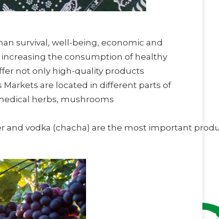
man survival, well-being, economic and
, increasing the consumption of healthy
fer not only high-quality products
arkets are located in different parts of
a, medical herbs, mushrooms
r and vodka (chacha) are the most important prod