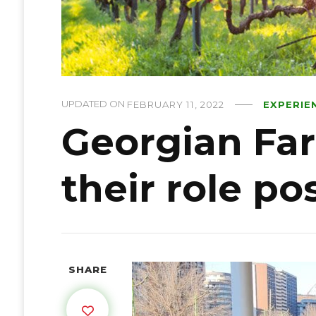
UPDATED ON
FEBRUARY 11, 2022
EXPERIE
Georgian Fa
their role p
SHARE