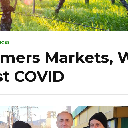
NCES
rmers Markets, 
ost COVID