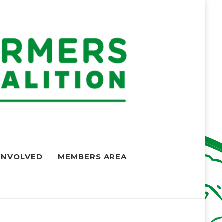
oalition
und the globe
INVOLVED
MEMBERS AREA