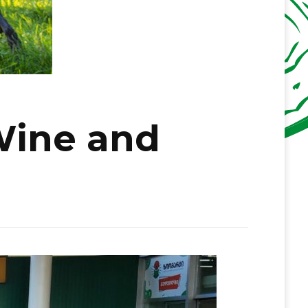
Wine and