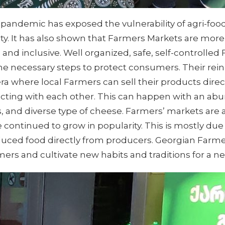
9 pandemic has exposed the vulnerability of agri-food
ity. It has also shown that Farmers Markets are m
le, and inclusive. Well organized, safe, self-controll
 the necessary steps to protect consumers. Their rei
ra where local Farmers can sell their products direc
acting with each other. This can happen with an abu
 and diverse type of cheese. Farmers’ markets are a 
e continued to grow in popularity. This is mostly du
oduced food directly from producers. Georgian Farm
omers and cultivate new habits and traditions for a 