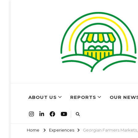
World Farm
Farmers Market Associations of the world have come t
ABOUT US
REPORTS
OUR NEW
Home
Experiences
Georgian Farmers Markets,