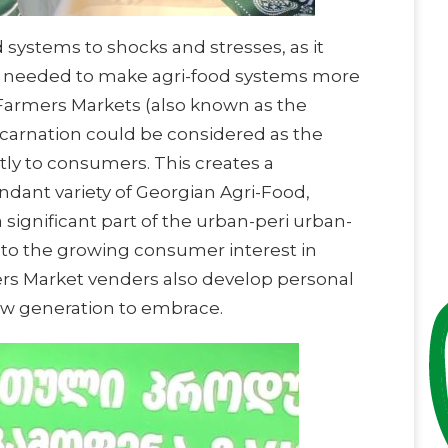
 systems to shocks and stresses, as it
ore needed to make agri-food systems more
ed Farmers Markets (also known as the
ncarnation could be considered as the
tly to consumers. This creates a
ndant variety of Georgian Agri-Food,
significant part of the urban-peri urban-
e to the growing consumer interest in
ers Market venders also develop personal
new generation to embrace.