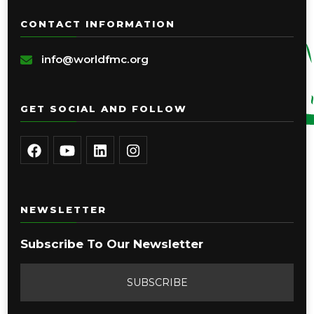
CONTACT INFORMATION
info@worldfmc.org
GET SOCIAL AND FOLLOW
NEWSLETTER
Subscribe To Our Newsletter
SUBSCRIBE