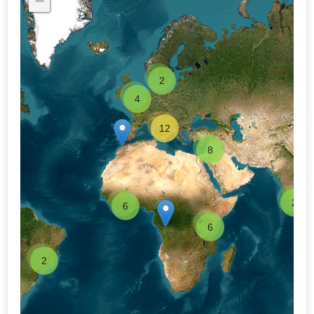
−
2
4
12
8
2
6
6
2