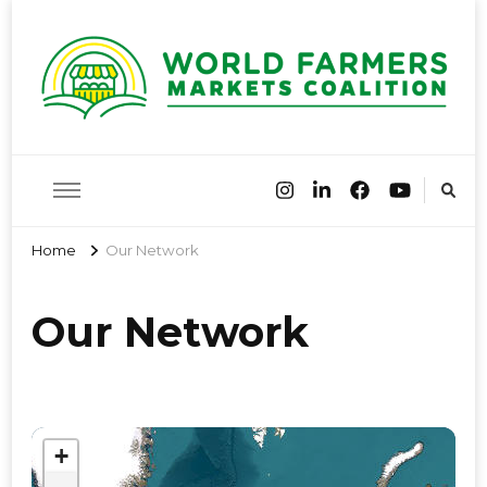
World
Farmers Market Associations of the world have come together
to share best practices and encourage farmers markets around
the globe
Farmers
Home
Our Network
Markets
Our Network
Coalition
+