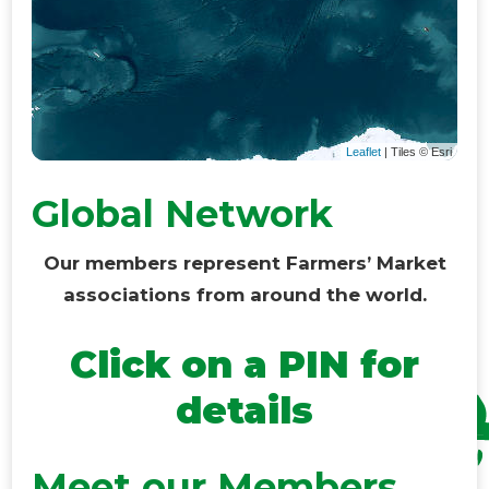
Leaflet
| Tiles © Esri
Global Network
Our members represent Farmers’ Market
associations from around the world.
Click on a PIN for
details
Meet our Members