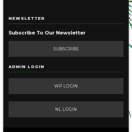
NEWSLETTER
Subscribe To Our Newsletter
SUBSCRIBE
ADMIN LOGIN
WP LOGIN
NL LOGIN