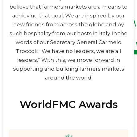
believe that farmers markets are a means to
achieving that goal. We are inspired by our
new friends from across the globe and by
such hospitality from our hosts in Italy. In the
words of our Secretary General Carmelo
Troccoli: “We have no leaders, we are all
leaders.” With this, we move forward in
supporting and building farmers markets
around the world.
WorldFMC Awards