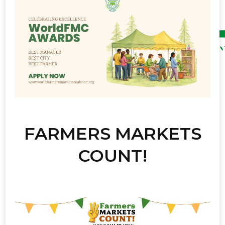
FARMERS MARKETS
COUNT!