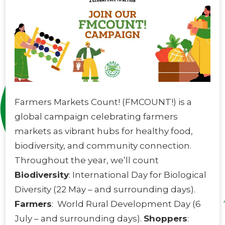
Farmers Markets Count! (FMCOUNT!) is a
global campaign celebrating farmers
markets as vibrant hubs for healthy food,
biodiversity, and community connection.
Throughout the year, we’ll count
Biodiversity
: International Day for Biological
Diversity (22 May – and surrounding days).
Farmers
:
World Rural Development Day (6
July – and surrounding days).
Shoppers
: