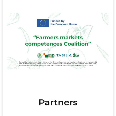
Partners