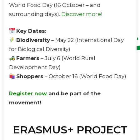
World Food Day (16 October – and
surrounding days).
Discover more!
Key Dates:
Biodiversity
– May 22 (International Day
for Biological Diversity)
Farmers
– July 6 (World Rural
Development Day)
Shoppers
– October 16 (World Food Day)
Register now
and be part of the
movement!
ERASMUS+ PROJECT