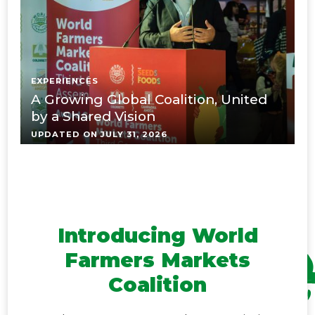
EXPERIENCES
E
A Growing Global Coalition, United
K
by a Shared Vision
t
UPDATED ON
JULY 31, 2026
U
Introducing World
Farmers Markets
Coalition