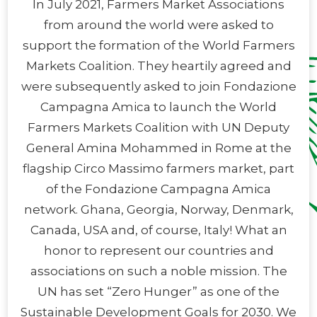
In July 2021, Farmers Market Associations
from around the world were asked to
support the formation of the World Farmers
Markets Coalition. They heartily agreed and
were subsequently asked to join Fondazione
Campagna Amica to launch the World
Farmers Markets Coalition with UN Deputy
General Amina Mohammed in Rome at the
flagship Circo Massimo farmers market, part
of the Fondazione Campagna Amica
network. Ghana, Georgia, Norway, Denmark,
Canada, USA and, of course, Italy! What an
honor to represent our countries and
associations on such a noble mission. The
UN has set “Zero Hunger” as one of the
Sustainable Development Goals for 2030. We