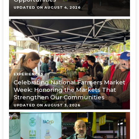
UPDATED ON
AUGUST 4, 2026
U
‹
EXPERIENCES
E
Celebrating National Farmers Market
M
Week: Honoring the Markets That
O
Strengthen Our Communities
M
UPDATED ON
AUGUST 3, 2026
U