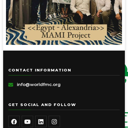
CONTACT INFORMATION
info@worldfmc.org
GET SOCIAL AND FOLLOW