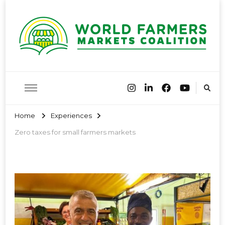
World
Farmers Market Associations of the world have come together
to share best practices and encourage farmers markets around
the globe
Farmers
Home
Experiences
Zero taxes for small farmers markets
Markets
Coalition