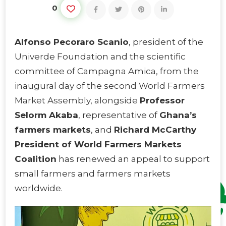
0
Alfonso Pecoraro Scanio
, president of the
Univerde Foundation and the scientific
committee of Campagna Amica, from the
inaugural day of the second World Farmers
Market Assembly, alongside
Professor
Selorm Akaba
, representative of
Ghana’s
farmers markets
, and
Richard McCarthy
President of World Farmers Markets
Coalition
has renewed an appeal to support
small farmers and farmers markets
worldwide.