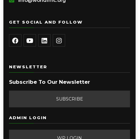
info@worldfmc.org
GET SOCIAL AND FOLLOW
NEWSLETTER
Subscribe To Our Newsletter
SUBSCRIBE
ADMIN LOGIN
WP LOGIN