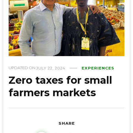
UPDATED ON
JULY 22, 2024
EXPERIENCES
Zero taxes for small
farmers markets
SHARE