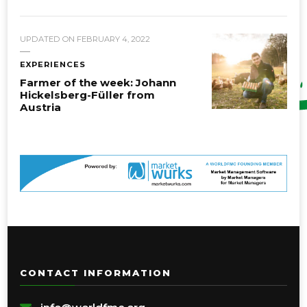
UPDATED ON
FEBRUARY 4, 2022
EXPERIENCES
Farmer of the week: Johann
Hickelsberg-Füller from
Austria
CONTACT INFORMATION