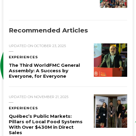
Recommended Articles
UPDATED ON
OCTOBER 23, 2025
EXPERIENCES
The Third WorldFMC General
Assembly: A Success by
Everyone, for Everyone
UPDATED ON
NOVEMBER 21, 2025
EXPERIENCES
Québec’s Public Markets:
Pillars of Local Food Systems
With Over $430M in Direct
Sales