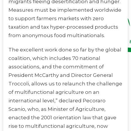
migrants fleeing desertification and hunger.
Measures must be implemented worldwide
to support farmers markets with zero
taxation and tax hyper-processed products
from anonymous food multinationals.
The excellent work done so far by the global
coalition, which includes 70 national
associations, and the commitment of
President McCarthy and Director General
Troccoli, allows us to relaunch the challenge
of multifunctional agriculture on an
international level,” declared Pecoraro
Scanio, who, as Minister of Agriculture,
enacted the 2001 orientation law that gave
rise to multifunctional agriculture, now