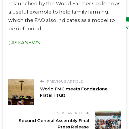
relaunched by the World Farmer Coalition as
a useful example to help family farming,
which the FAO also indicates as a model to
be defended.
( ASKANEWS )
PREVIOUS ARTICLE
World FMC meets Fondazione
Fratelli Tutti
NEXT ARTICLE
Second General Assembly Final
Press Release