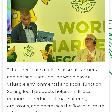
“The direct sale markets of small farmers
and peasants around the world have a
valuable environmental and social function.
Selling local products helps small local
economies, reduces climate-altering
emissions, and decreases the flow of climate