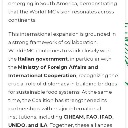
emerging in South America, demonstrating
that the WorldFMC vision resonates across
continents.
This international expansion is grounded in
a strong framework of collaboration.
WorldFMC continues to work closely with
the
Italian government
, in particular with
the
Ministry of Foreign Affairs and
International Cooperation
, recognizing the
crucial role of diplomacy in building bridges
for sustainable food systems. At the same
time, the Coalition has strengthened its
partnerships with major international
institutions, including
CIHEAM, FAO, IFAD,
UNIDO, and ILA
. Together, these alliances