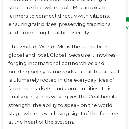
structure that will enable Mozambican
farmers to connect directly with citizens,
ensuring fair prices, preserving traditions,
and promoting local biodiversity.
The work of WorldFMC is therefore both
global and local. Global, because it involves
forging international partnerships and
building policy frameworks. Local, because it
is ultimately rooted in the everyday lives of
farmers, markets, and communities. This
dual approach is what gives the Coalition its
strength, the ability to speak on the world
stage while never losing sight of the farmers
at the heart of the system.