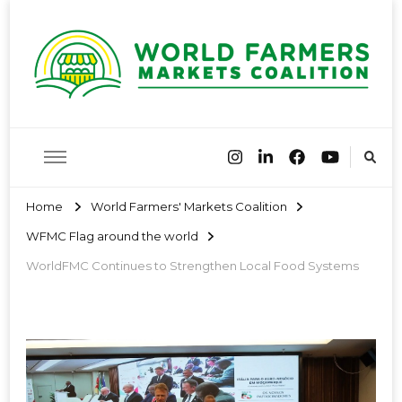
World
Farmers Market Associations of the world have come together
to share best practices and encourage farmers markets around
the globe
Farmers
Home
World Farmers' Markets Coalition
WFMC Flag around the world
Markets
WorldFMC Continues to Strengthen Local Food Systems
Coalition