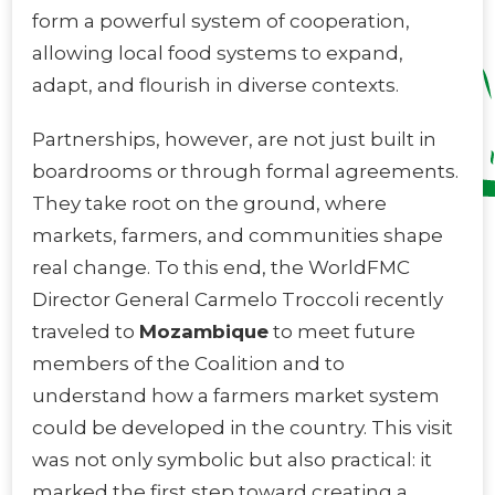
form a powerful system of cooperation,
allowing local food systems to expand,
adapt, and flourish in diverse contexts.
Partnerships, however, are not just built in
boardrooms or through formal agreements.
They take root on the ground, where
markets, farmers, and communities shape
real change. To this end, the WorldFMC
Director General Carmelo Troccoli recently
traveled to
Mozambique
to meet future
members of the Coalition and to
understand how a farmers market system
could be developed in the country. This visit
was not only symbolic but also practical: it
marked the first step toward creating a