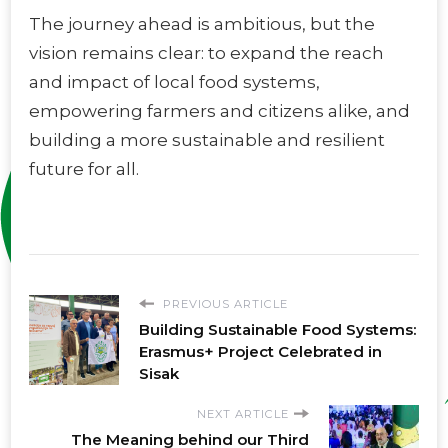
The journey ahead is ambitious, but the
vision remains clear: to expand the reach
and impact of local food systems,
empowering farmers and citizens alike, and
building a more sustainable and resilient
future for all.
PREVIOUS ARTICLE
Building Sustainable Food Systems:
Erasmus+ Project Celebrated in
Sisak
NEXT ARTICLE
The Meaning behind our Third