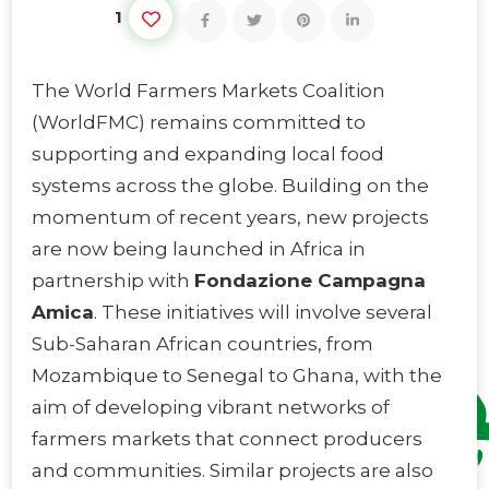
1
The World Farmers Markets Coalition
(WorldFMC) remains committed to
supporting and expanding local food
systems across the globe. Building on the
momentum of recent years, new projects
are now being launched in Africa in
partnership with
Fondazione Campagna
Amica
. These initiatives will involve several
Sub-Saharan African countries, from
Mozambique to Senegal to Ghana, with the
aim of developing vibrant networks of
farmers markets that connect producers
and communities. Similar projects are also