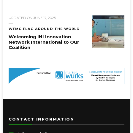
UPDATED ON
JUNE 17, 2025
WFMC FLAG AROUND THE WORLD
Welcoming INI Innovation
Network International to Our
Coalition
CONTACT INFORMATION