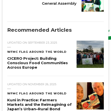
General Assembly
Recommended Articles
UPDATED ON
SEPTEMBER 23, 2025
WFMC FLAG AROUND THE WORLD
CICERO Project: Building
Conscious Food Communities
Across Europe
UPDATED ON
NOVEMBER 26, 2025
WFMC FLAG AROUND THE WORLD
Kuni in Practice: Farmers
Markets and the Reimagining of
Japan’s Urban–Rural Bond