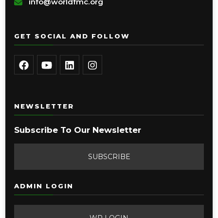
info@worldfmc.org
GET SOCIAL AND FOLLOW
NEWSLETTER
Subscribe To Our Newsletter
SUBSCRIBE
ADMIN LOGIN