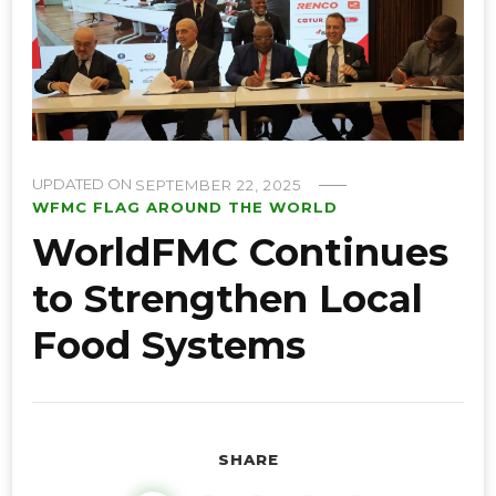
UPDATED ON
SEPTEMBER 22, 2025
WFMC FLAG AROUND THE WORLD
WorldFMC Continues
to Strengthen Local
Food Systems
SHARE